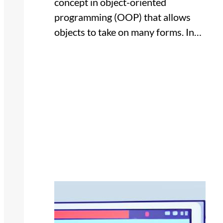
concept in object-oriented
programming (OOP) that allows
objects to take on many forms. In…