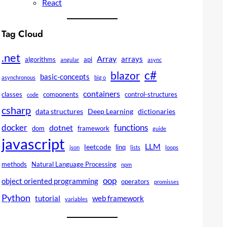
React
Tag Cloud
.net
Array
arrays
algorithms
api
angular
async
c#
blazor
basic-concepts
asynchronous
big o
containers
classes
components
control-structures
code
csharp
data structures
Deep Learning
dictionaries
docker
functions
dotnet
dom
framework
guide
javascript
LLM
leetcode
linq
json
lists
loops
methods
Natural Language Processing
npm
oop
object oriented programming
operators
promisses
Python
tutorial
web framework
variables