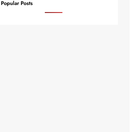
Popular Posts