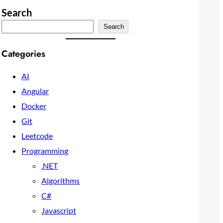
Search
Search
Categories
AI
Angular
Docker
Git
Leetcode
Programming
.NET
Algorithms
C#
Javascript