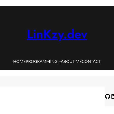
LinKzy.dev
HOME
PROGRAMMING
ABOUT ME
CONTACT
GitHub
LinkedIn