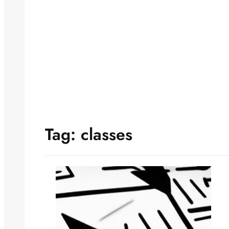
Tag:
classes