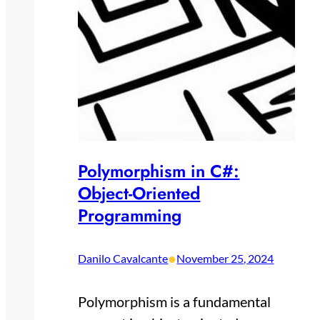
Polymorphism in C#:
Object-Oriented
Programming
•
Danilo Cavalcante
November 25, 2024
Polymorphism is a fundamental