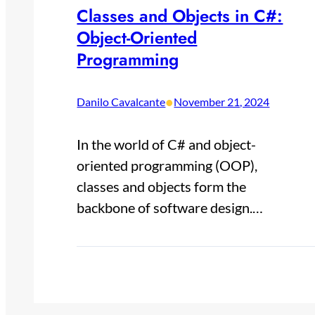
Classes and Objects in C#:
Object-Oriented
Programming
•
Danilo Cavalcante
November 21, 2024
In the world of C# and object-
oriented programming (OOP),
classes and objects form the
backbone of software design.…