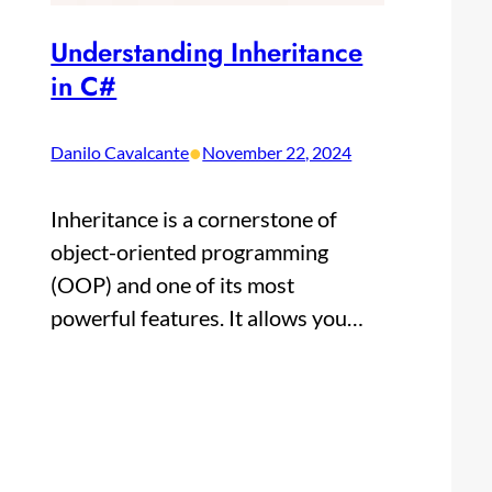
Understanding Inheritance
in C#
•
Danilo Cavalcante
November 22, 2024
Inheritance is a cornerstone of
object-oriented programming
(OOP) and one of its most
powerful features. It allows you…