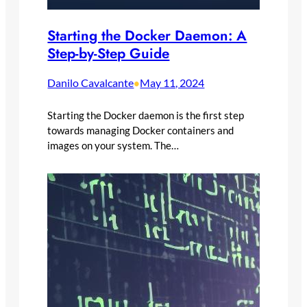
Starting the Docker Daemon: A
Step-by-Step Guide
Danilo Cavalcante
May 11, 2024
•
Starting the Docker daemon is the first step
towards managing Docker containers and
images on your system. The…