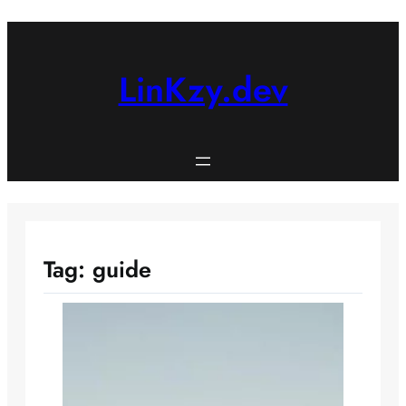
Skip
to
content
LinKzy.dev
Tag:
guide