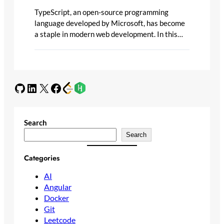
TypeScript, an open-source programming
language developed by Microsoft, has become
a staple in modern web development. In this…
GitHub
LinkedIn
X
Facebook
Search
Search
Categories
AI
Angular
Docker
Git
Leetcode