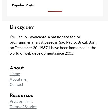
Popular Posts
Linkzy.dev
I’m Danilo Cavalcante, a passionate senior
programmer analyst based in São Paulo, Brazil. Born
on December 30, 1987, I have been immersed in the
world of web development since 2005.
About
Home
About me
Contact
Resources
Programming
Terms of Service