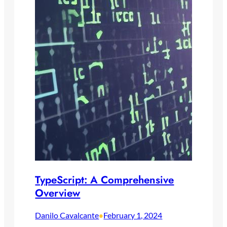
TypeScript: A Comprehensive
Overview
Danilo Cavalcante
February 1, 2024
•