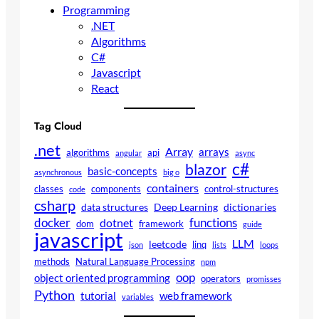
Programming
.NET
Algorithms
C#
Javascript
React
Tag Cloud
.net
Array
arrays
algorithms
api
angular
async
c#
blazor
basic-concepts
asynchronous
big o
containers
classes
components
control-structures
code
csharp
data structures
Deep Learning
dictionaries
docker
functions
dotnet
dom
framework
guide
javascript
LLM
leetcode
linq
json
lists
loops
methods
Natural Language Processing
npm
oop
object oriented programming
operators
promisses
Python
tutorial
web framework
variables