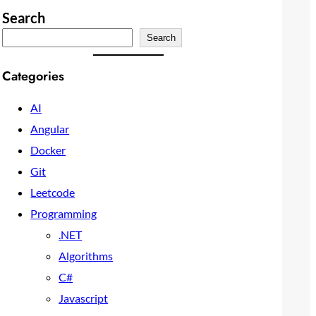
Search
Search
Categories
AI
Angular
Docker
Git
Leetcode
Programming
.NET
Algorithms
C#
Javascript