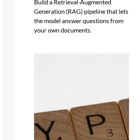
Build a Retrieval-Augmented
Generation (RAG) pipeline that lets
the model answer questions from
your own documents.