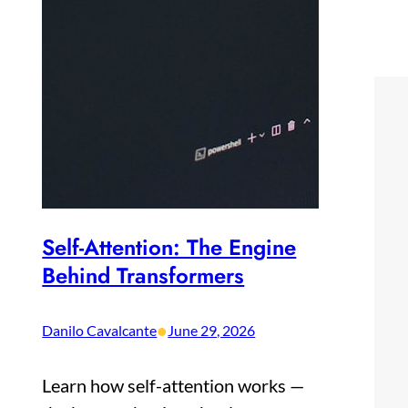
Self-Attention: The Engine
Behind Transformers
•
Danilo Cavalcante
June 29, 2026
Learn how self-attention works —