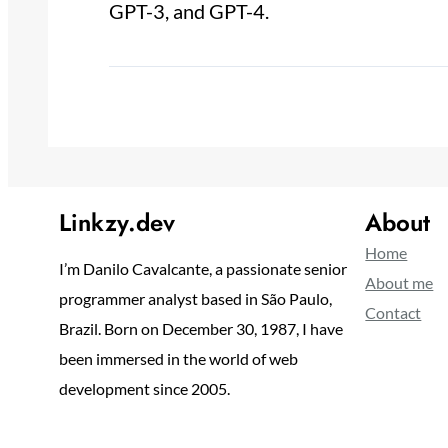
GPT-3, and GPT-4.
Linkzy.dev
About
Home
I’m Danilo Cavalcante, a passionate senior
About me
programmer analyst based in São Paulo,
Contact
Brazil. Born on December 30, 1987, I have
been immersed in the world of web
development since 2005.