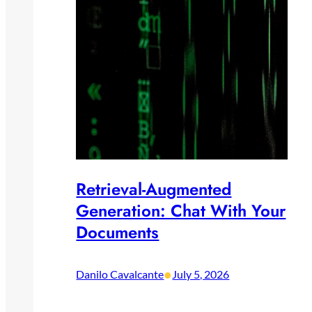
Retrieval-Augmented
Generation: Chat With Your
Documents
•
Danilo Cavalcante
July 5, 2026