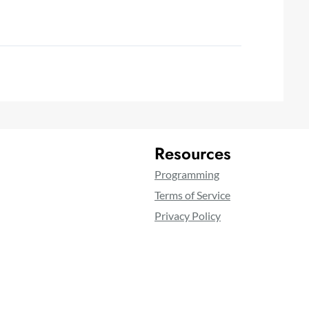
Resources
Programming
Terms of Service
Privacy Policy