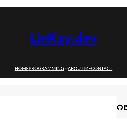
LinKzy.dev
HOME
PROGRAMMING
ABOUT ME
CONTACT
GitHub
LinkedIn