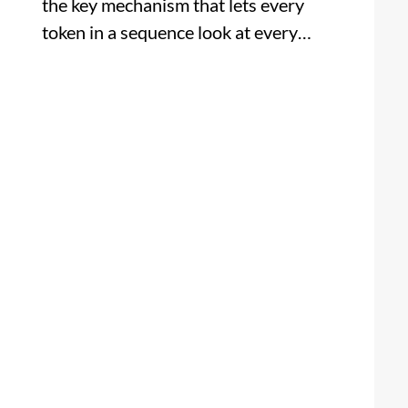
the key mechanism that lets every
token in a sequence look at every…