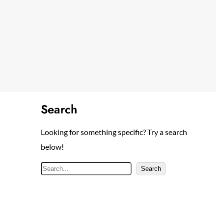
Search
Looking for something specific? Try a search
below!
S
Search
e
a
r