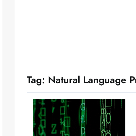
Tag:
Natural Language P