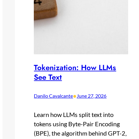
Tokenization: How LLMs
See Text
•
Danilo Cavalcante
June 27, 2026
Learn how LLMs split text into
tokens using Byte-Pair Encoding
(BPE), the algorithm behind GPT-2,