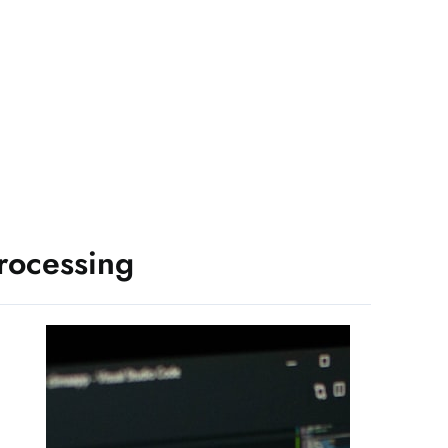
rocessing