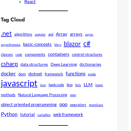
React
Tag Cloud
.net
Array
arrays
algorithms
api
angular
async
c#
blazor
basic-concepts
asynchronous
big o
containers
classes
components
control-structures
code
csharp
data structures
Deep Learning
dictionaries
docker
functions
dotnet
dom
framework
guide
javascript
LLM
leetcode
linq
json
lists
loops
methods
Natural Language Processing
npm
oop
object oriented programming
operators
promisses
Python
tutorial
web framework
variables