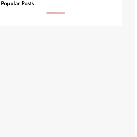
Popular Posts