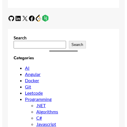
GitHub
LinkedIn
X
Facebook
Search
Search
Categories
AI
Angular
Docker
Git
Leetcode
Programming
.NET
Algorithms
C#
Javascript