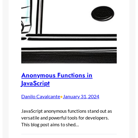
Anonymous Functions in
JavaScript
Danilo Cavalcante
January 31, 2024
•
JavaScript anonymous functions stand out as
versatile and powerful tools for developers.
This blog post aims to shed…