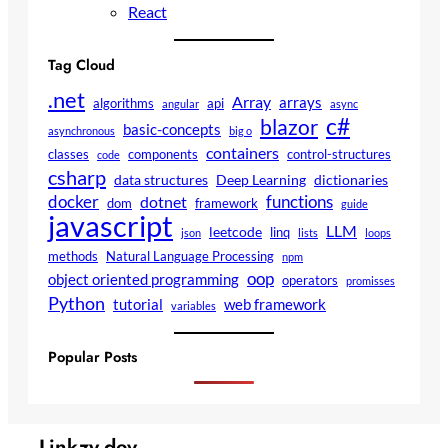
React
Tag Cloud
.net
Array
arrays
algorithms
api
angular
async
c#
blazor
basic-concepts
asynchronous
big o
containers
classes
components
control-structures
code
csharp
data structures
Deep Learning
dictionaries
docker
functions
dotnet
dom
framework
guide
javascript
LLM
leetcode
linq
json
lists
loops
methods
Natural Language Processing
npm
oop
object oriented programming
operators
promisses
Python
tutorial
web framework
variables
Popular Posts
Linkzy.dev