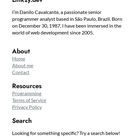
I’m Danilo Cavalcante, a passionate senior
programmer analyst based in São Paulo, Brazil. Born
on December 30, 1987, I have been immersed in the
world of web development since 2005.
About
Home
About me
Contact
Resources
Programming
Terms of Service
Privacy Policy
Search
Looking for something specific? Try a search below!