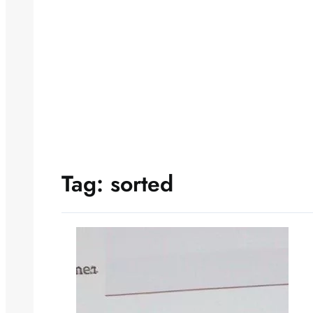
Tag:
sorted