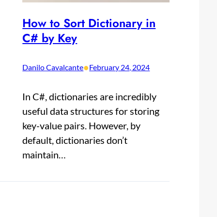
How to Sort Dictionary in
C# by Key
•
Danilo Cavalcante
February 24, 2024
In C#, dictionaries are incredibly
useful data structures for storing
key-value pairs. However, by
default, dictionaries don’t
maintain…