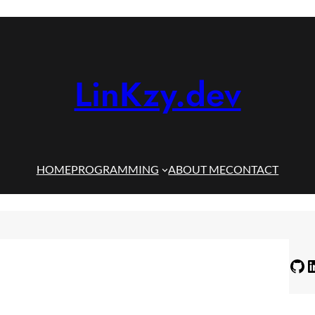
LinKzy.dev
HOME
PROGRAMMING
ABOUT ME
CONTACT
GitHub
LinkedIn