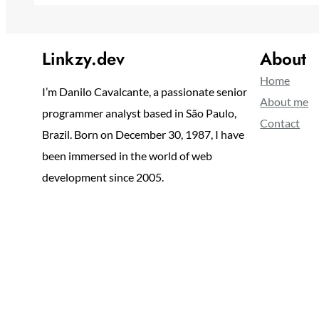
Linkzy.dev
About
Home
I’m Danilo Cavalcante, a passionate senior
About me
programmer analyst based in São Paulo,
Contact
Brazil. Born on December 30, 1987, I have
been immersed in the world of web
development since 2005.