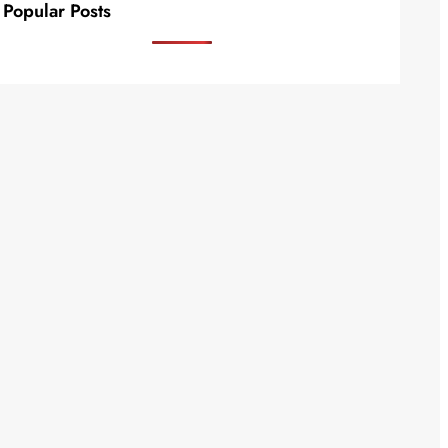
Popular Posts