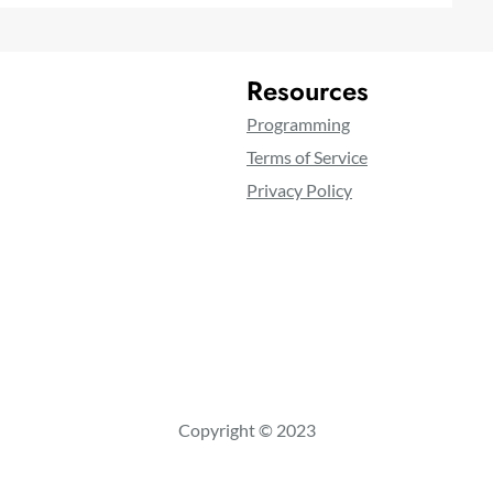
Resources
Programming
Terms of Service
Privacy Policy
Copyright © 2023