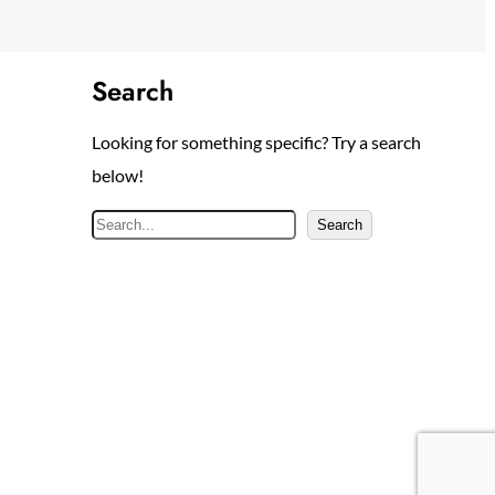
Search
Looking for something specific? Try a search
below!
S
Search
e
a
r
c
h