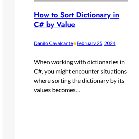
How to Sort Dictionary in
C# by Value
•
Danilo Cavalcante
February 25, 2024
When working with dictionaries in
C#, you might encounter situations
where sorting the dictionary by its
values becomes…