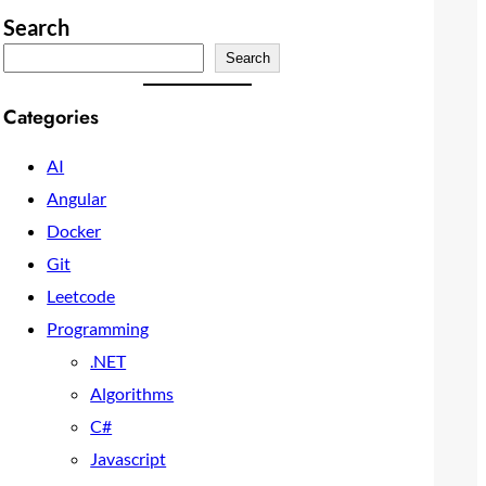
Search
Search
Categories
AI
Angular
Docker
Git
Leetcode
Programming
.NET
Algorithms
C#
Javascript