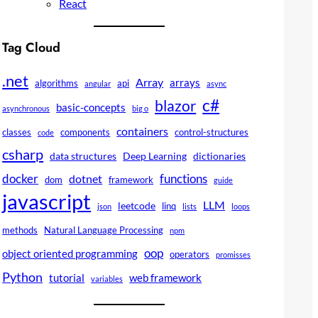
React
Tag Cloud
.net
Array
arrays
algorithms
api
angular
async
c#
blazor
basic-concepts
asynchronous
big o
containers
classes
components
control-structures
code
csharp
data structures
Deep Learning
dictionaries
docker
functions
dotnet
dom
framework
guide
javascript
LLM
leetcode
linq
json
lists
loops
methods
Natural Language Processing
npm
oop
object oriented programming
operators
promisses
Python
tutorial
web framework
variables