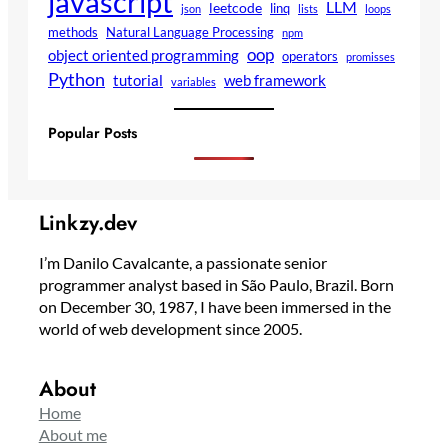
javascript
LLM
leetcode
linq
json
lists
loops
methods
Natural Language Processing
npm
oop
object oriented programming
operators
promisses
Python
tutorial
web framework
variables
Popular Posts
Linkzy.dev
I’m Danilo Cavalcante, a passionate senior
programmer analyst based in São Paulo, Brazil. Born
on December 30, 1987, I have been immersed in the
world of web development since 2005.
About
Home
About me