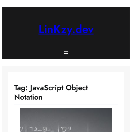
Skip
to
content
LinKzy.dev
Tag:
JavaScript Object
Notation