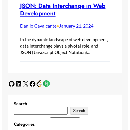
JSON: Data Interchange in Web
Development
Danilo Cavalcante
January 21, 2024
•
In the dynamic landscape of web development,
data interchange plays a pivotal role, and
JSON (JavaScript Object Notation)…
GitHub
LinkedIn
X
Facebook
Search
Search
Categories