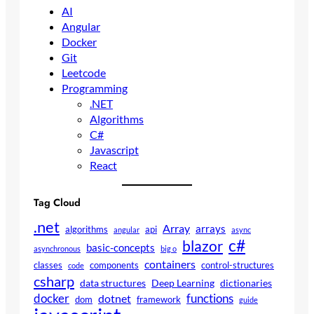
AI
Angular
Docker
Git
Leetcode
Programming
.NET
Algorithms
C#
Javascript
React
Tag Cloud
.net
Array
arrays
algorithms
api
angular
async
c#
blazor
basic-concepts
asynchronous
big o
containers
classes
components
control-structures
code
csharp
data structures
Deep Learning
dictionaries
docker
functions
dotnet
dom
framework
guide