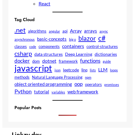
React
Tag Cloud
.net
Array
arrays
algorithms
api
angular
async
c#
blazor
basic-concepts
asynchronous
big o
containers
classes
components
control-structures
code
csharp
data structures
Deep Learning
dictionaries
docker
functions
dotnet
dom
framework
guide
javascript
LLM
leetcode
linq
json
lists
loops
methods
Natural Language Processing
npm
oop
object oriented programming
operators
promisses
Python
tutorial
web framework
variables
Popular Posts
Linkzy.dev