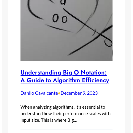
Understanding Big O Notation:
A Guide to Algorithm Efficiency
Danilo Cavalcante
December 9, 2023
•
When analyzing algorithms, it’s essential to
understand how their performance scales with
input size. This is where Big…