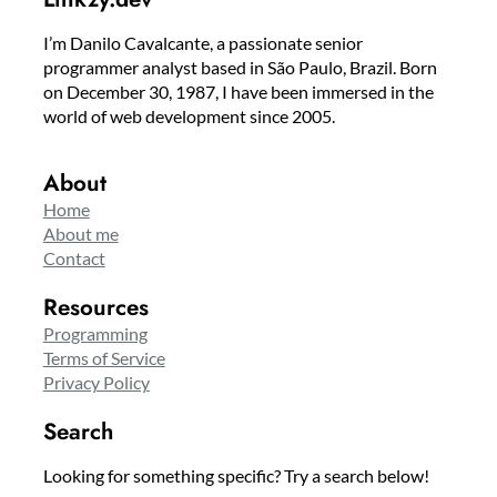
I’m Danilo Cavalcante, a passionate senior
programmer analyst based in São Paulo, Brazil. Born
on December 30, 1987, I have been immersed in the
world of web development since 2005.
About
Home
About me
Contact
Resources
Programming
Terms of Service
Privacy Policy
Search
Looking for something specific? Try a search below!