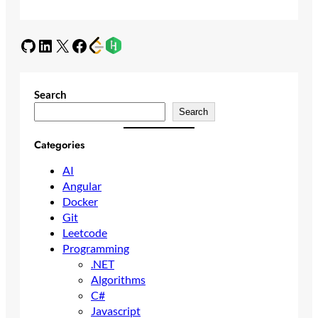
GitHub
LinkedIn
X
Facebook
Search
Search
Categories
AI
Angular
Docker
Git
Leetcode
Programming
.NET
Algorithms
C#
Javascript