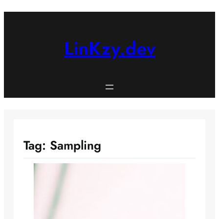
Skip
to
content
LinKzy.dev
Tag:
Sampling