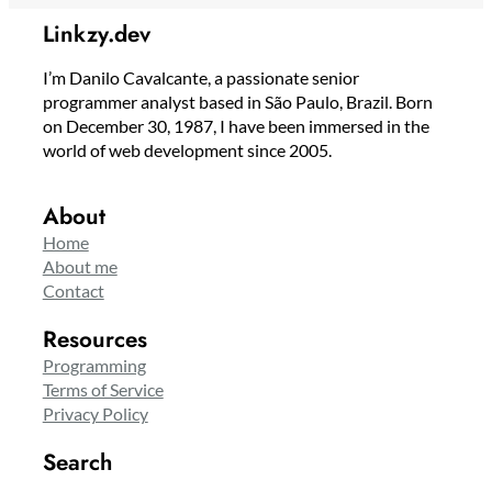
Linkzy.dev
I’m Danilo Cavalcante, a passionate senior
programmer analyst based in São Paulo, Brazil. Born
on December 30, 1987, I have been immersed in the
world of web development since 2005.
About
Home
About me
Contact
Resources
Programming
Terms of Service
Privacy Policy
Search