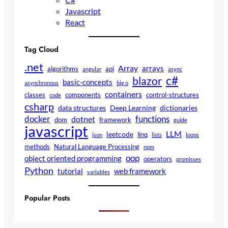
Javascript
React
Tag Cloud
.net
Array
arrays
algorithms
api
angular
async
c#
blazor
basic-concepts
asynchronous
big o
containers
classes
components
control-structures
code
csharp
data structures
Deep Learning
dictionaries
docker
functions
dotnet
dom
framework
guide
javascript
LLM
leetcode
linq
json
lists
loops
methods
Natural Language Processing
npm
oop
object oriented programming
operators
promisses
Python
tutorial
web framework
variables
Popular Posts