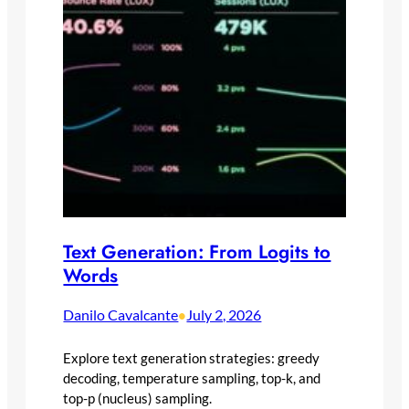
Text Generation: From Logits to
Words
Danilo Cavalcante
July 2, 2026
•
Explore text generation strategies: greedy
decoding, temperature sampling, top-k, and
top-p (nucleus) sampling.