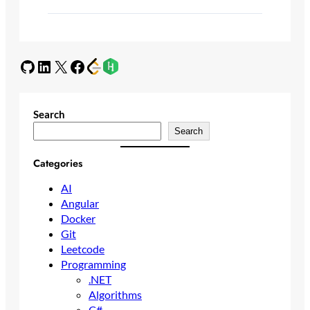
GitHub
LinkedIn
X
Facebook
Search
Search
Categories
AI
Angular
Docker
Git
Leetcode
Programming
.NET
Algorithms
C#