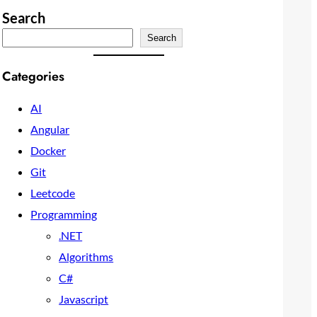
Search
Search
Categories
AI
Angular
Docker
Git
Leetcode
Programming
.NET
Algorithms
C#
Javascript