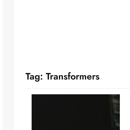
Tag:
Transformers