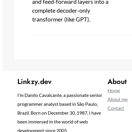
and feed-forward layers into a
complete decoder-only
transformer (like GPT).
Linkzy.dev
About
Home
I’m Danilo Cavalcante, a passionate senior
About me
programmer analyst based in São Paulo,
Contact
Brazil. Born on December 30, 1987, I have
been immersed in the world of web
development since 2005.