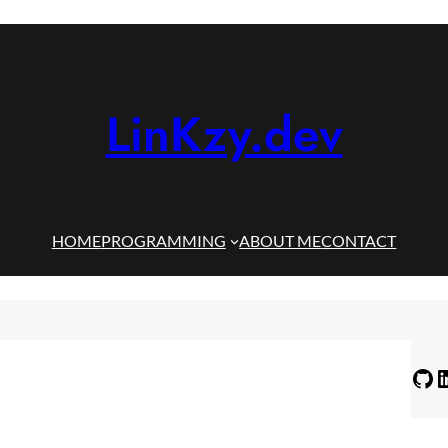
LinKzy.dev
HOME
PROGRAMMING
ABOUT ME
CONTACT
GitHub
LinkedIn