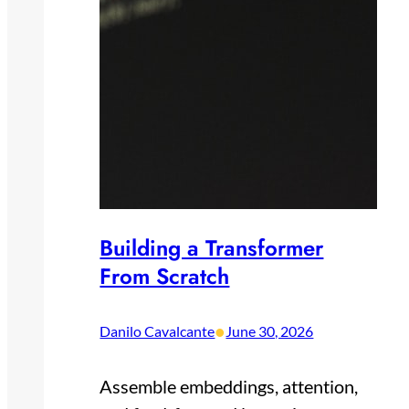
Building a Transformer
From Scratch
•
Danilo Cavalcante
June 30, 2026
Assemble embeddings, attention,