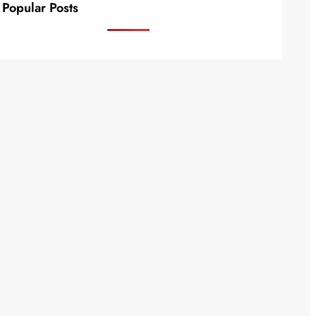
Popular Posts