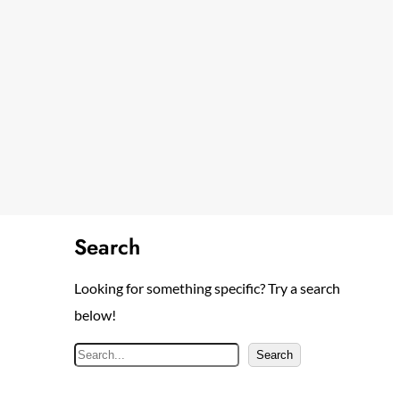
Search
Looking for something specific? Try a search
below!
S
Search
e