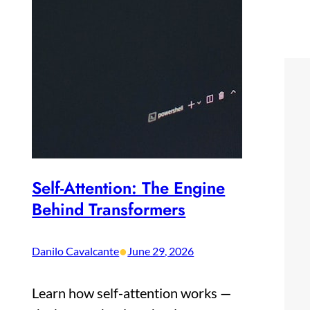
Self-Attention: The Engine
Behind Transformers
•
Danilo Cavalcante
June 29, 2026
Learn how self-attention works —