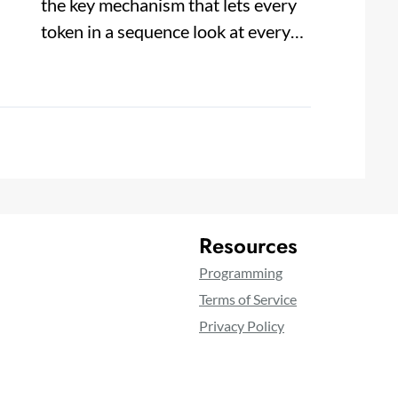
the key mechanism that lets every
token in a sequence look at every…
Resources
Programming
Terms of Service
Privacy Policy