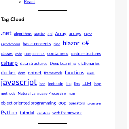
React
Tag Cloud
.net
Array
arrays
algorithms
api
angular
async
c#
blazor
basic-concepts
asynchronous
big o
containers
classes
components
control-structures
code
csharp
data structures
Deep Learning
dictionaries
docker
functions
dotnet
dom
framework
guide
javascript
LLM
leetcode
linq
json
lists
loops
methods
Natural Language Processing
npm
oop
object oriented programming
operators
promisses
Python
tutorial
web framework
variables