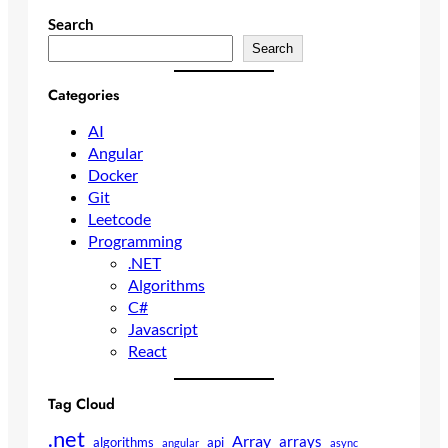
Search
Search
Categories
AI
Angular
Docker
Git
Leetcode
Programming
.NET
Algorithms
C#
Javascript
React
Tag Cloud
.net
Array
arrays
algorithms
api
angular
async