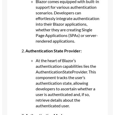
Blazor comes equipped with built-in
support for various authentication
scenarios. Developers can
effortlessly integrate authentication
into their Blazor applications,
whether they are creating Single
Page Applications (SPAs) or server-
rendered applications.
Authentication State Provider:
At the heart of Blazor’s
authentication capabilities lies the
AuthenticationStateProvider. This
component tracks the user’s
authentication state, allowing
developers to ascertain whether a
user is authenticated and, if so,
retrieve details about the
authenticated user.