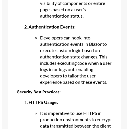
visibility of components or entire
pages based on a user’s
authentication status.
Authentication Events:
Developers can hook into
authentication events in Blazor to
execute custom logic based on
authentication state changes. This
includes executing code when a user
logs in or logs out, enabling
developers to tailor the user
experience based on these events.
Security Best Practices:
HTTPS Usage:
It is imperative to use HTTPS in
production environments to encrypt
data transmitted between the client