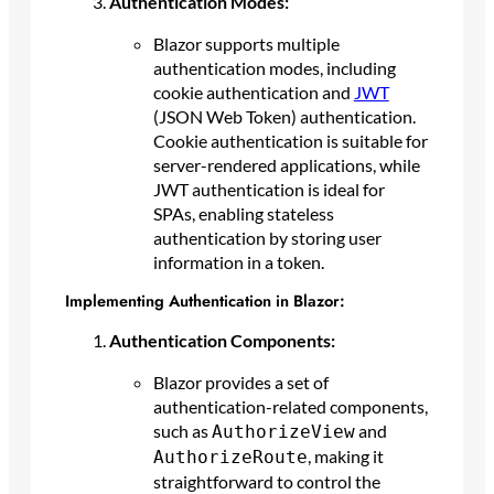
Authentication Modes:
Blazor supports multiple
authentication modes, including
cookie authentication and
JWT
(JSON Web Token) authentication.
Cookie authentication is suitable for
server-rendered applications, while
JWT authentication is ideal for
SPAs, enabling stateless
authentication by storing user
information in a token.
Implementing Authentication in Blazor:
Authentication Components:
Blazor provides a set of
authentication-related components,
such as
and
AuthorizeView
, making it
AuthorizeRoute
straightforward to control the