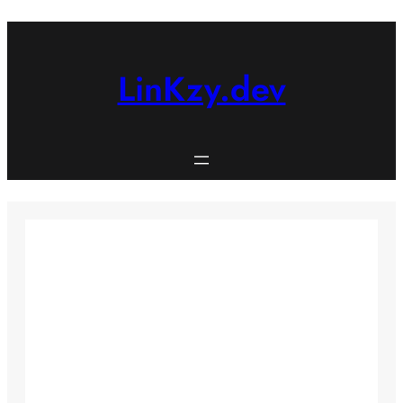
Skip
to
content
LinKzy.dev