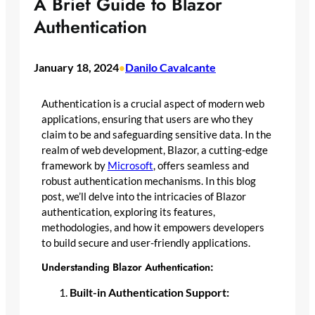
A Brief Guide to Blazor
Authentication
January 18, 2024
Danilo Cavalcante
•
Authentication is a crucial aspect of modern web
applications, ensuring that users are who they
claim to be and safeguarding sensitive data. In the
realm of web development, Blazor, a cutting-edge
framework by
Microsoft
, offers seamless and
robust authentication mechanisms. In this blog
post, we’ll delve into the intricacies of Blazor
authentication, exploring its features,
methodologies, and how it empowers developers
to build secure and user-friendly applications.
Understanding Blazor Authentication:
Built-in Authentication Support: