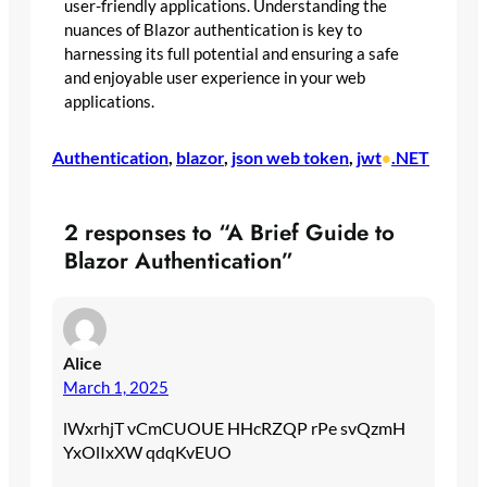
user-friendly applications. Understanding the
nuances of Blazor authentication is key to
harnessing its full potential and ensuring a safe
and enjoyable user experience in your web
applications.
Authentication
, 
blazor
, 
json web token
, 
jwt
.NET
•
2 responses to “A Brief Guide to
Blazor Authentication”
Alice
March 1, 2025
lWxrhjT vCmCUOUE HHcRZQP rPe svQzmH
YxOlIxXW qdqKvEUO