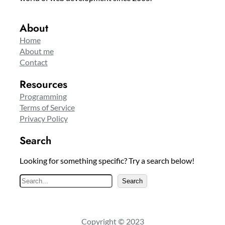
About
Home
About me
Contact
Resources
Programming
Terms of Service
Privacy Policy
Search
Looking for something specific? Try a search below!
S
Search
e
a
r
Copyright © 2023
c