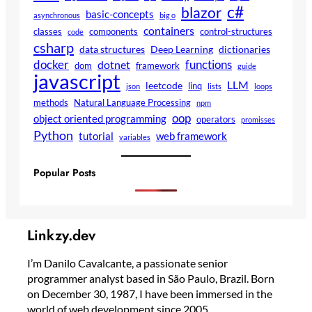
c#
blazor
basic-concepts
asynchronous
big o
containers
classes
components
control-structures
code
csharp
data structures
Deep Learning
dictionaries
docker
functions
dotnet
dom
framework
guide
javascript
LLM
leetcode
linq
json
lists
loops
methods
Natural Language Processing
npm
oop
object oriented programming
operators
promisses
Python
tutorial
web framework
variables
Popular Posts
Linkzy.dev
I’m Danilo Cavalcante, a passionate senior
programmer analyst based in São Paulo, Brazil. Born
on December 30, 1987, I have been immersed in the
world of web development since 2005.