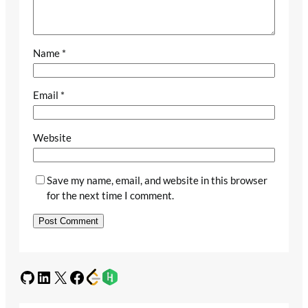
Name
*
Email
*
Website
Save my name, email, and website in this browser
for the next time I comment.
GitHub
LinkedIn
X
Facebook