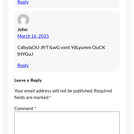
Reply
John
March 16, 2025
CdbylaOU JfrT lLwG vxnt YdLyumm OuCK
lHYGuJ
Reply
Leave a Reply
Your email address will not be published.
Required
fields are marked
*
Comment
*