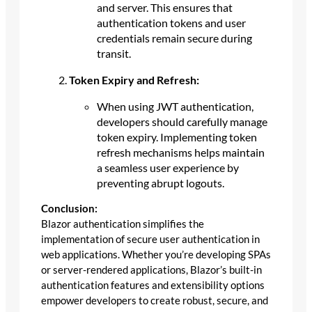
and server. This ensures that
authentication tokens and user
credentials remain secure during
transit.
Token Expiry and Refresh:
When using JWT authentication,
developers should carefully manage
token expiry. Implementing token
refresh mechanisms helps maintain
a seamless user experience by
preventing abrupt logouts.
Conclusion:
Blazor authentication simplifies the
implementation of secure user authentication in
web applications. Whether you’re developing SPAs
or server-rendered applications, Blazor’s built-in
authentication features and extensibility options
empower developers to create robust, secure, and