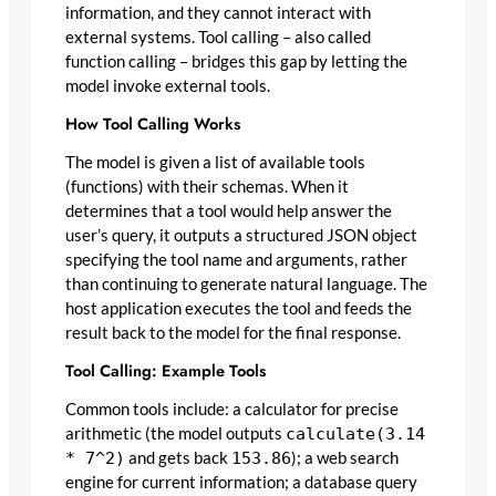
information, and they cannot interact with
external systems. Tool calling – also called
function calling – bridges this gap by letting the
model invoke external tools.
How Tool Calling Works
The model is given a list of available tools
(functions) with their schemas. When it
determines that a tool would help answer the
user’s query, it outputs a structured JSON object
specifying the tool name and arguments, rather
than continuing to generate natural language. The
host application executes the tool and feeds the
result back to the model for the final response.
Tool Calling: Example Tools
Common tools include: a calculator for precise
arithmetic (the model outputs
calculate(3.14
* 7^2)
and gets back
153.86
); a web search
engine for current information; a database query