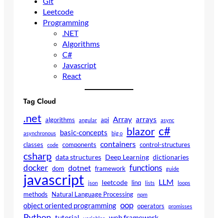
Git
Leetcode
Programming
.NET
Algorithms
C#
Javascript
React
Tag Cloud
.net
Array
arrays
algorithms
api
angular
async
c#
blazor
basic-concepts
asynchronous
big o
containers
classes
components
control-structures
code
csharp
data structures
Deep Learning
dictionaries
docker
functions
dotnet
dom
framework
guide
javascript
LLM
leetcode
linq
json
lists
loops
methods
Natural Language Processing
npm
oop
object oriented programming
operators
promisses
Python
tutorial
web framework