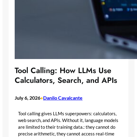
Tool Calling: How LLMs Use
Calculators, Search, and APIs
July 6, 2026
Danilo Cavalcante
•
Tool calling gives LLMs superpowers: calculators,
web search, and APIs. Without it, language models
are limited to their training data.: they cannot do
precise arithmetic, they cannot access real-time