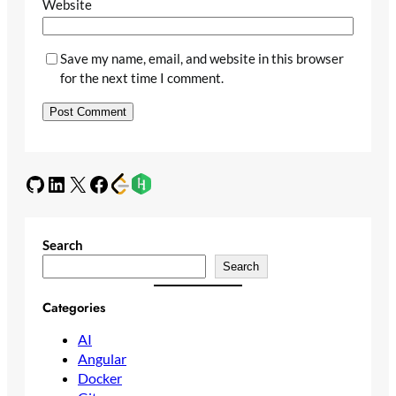
Website
Save my name, email, and website in this browser
for the next time I comment.
GitHub
LinkedIn
X
Facebook
Search
Search
Categories
AI
Angular
Docker