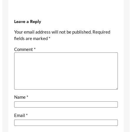
Leave a Reply
Your email address will not be published.
Required
fields are marked
*
Comment
*
Name
*
Email
*