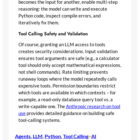
becomes the input for another, enable multi-step
reasoning: the model can write and execute
Python code, inspect compile errors, and
iteratively fix them.
Tool Calling Safety and Validation
Of course, granting an LLM access to tools
creates security considerations. Input validation
ensures tool arguments are safe (e.g., a calculator
tool should only accept mathematical expressions,
not shell commands). Rate limiting prevents
runaway loops where the model repeatedly calls
expensive tools. Permission boundaries restrict
which tools are available in which contexts – for
example, a read-only database query tool vs. a
write-capable one. The
Anthropic research on tool
use
provides detailed guidance on building safe
tool-calling systems.
Agents
, 
LLM
, 
Python
, 
Tool Calling
AI
•