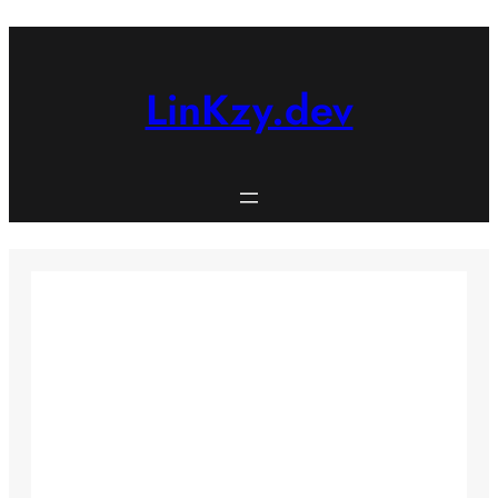
Skip
to
content
LinKzy.dev