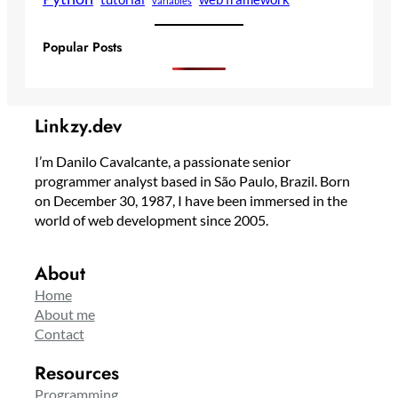
variables
Popular Posts
Linkzy.dev
I’m Danilo Cavalcante, a passionate senior
programmer analyst based in São Paulo, Brazil. Born
on December 30, 1987, I have been immersed in the
world of web development since 2005.
About
Home
About me
Contact
Resources
Programming