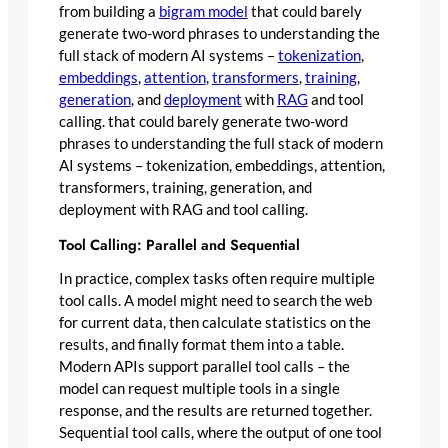
from building a
bigram model
that could barely
generate two-word phrases to understanding the
full stack of modern AI systems –
tokenization
,
embeddings
,
attention
,
transformers
,
training
,
generation
, and
deployment
with
RAG
and tool
calling. that could barely generate two-word
phrases to understanding the full stack of modern
AI systems – tokenization, embeddings, attention,
transformers, training, generation, and
deployment with RAG and tool calling.
Tool Calling: Parallel and Sequential
In practice, complex tasks often require multiple
tool calls. A model might need to search the web
for current data, then calculate statistics on the
results, and finally format them into a table.
Modern APIs support parallel tool calls – the
model can request multiple tools in a single
response, and the results are returned together.
Sequential tool calls, where the output of one tool