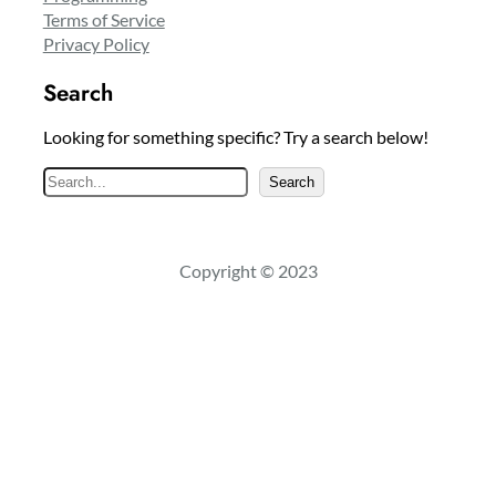
Terms of Service
Privacy Policy
Search
Looking for something specific? Try a search below!
S
Search
e
a
r
Copyright © 2023
c
h