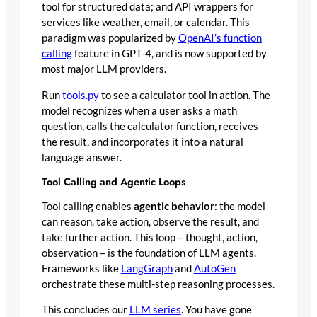
tool for structured data; and API wrappers for
services like weather, email, or calendar. This
paradigm was popularized by
OpenAI’s function
calling
feature in GPT-4, and is now supported by
most major LLM providers.
Run
tools.py
to see a calculator tool in action. The
model recognizes when a user asks a math
question, calls the calculator function, receives
the result, and incorporates it into a natural
language answer.
Tool Calling and Agentic Loops
Tool calling enables
agentic behavior
: the model
can reason, take action, observe the result, and
take further action. This loop – thought, action,
observation – is the foundation of LLM agents.
Frameworks like
LangGraph
and
AutoGen
orchestrate these multi-step reasoning processes.
This concludes our
LLM series
. You have gone