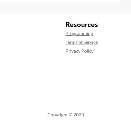
Resources
Programming
Terms of Service
Privacy Policy
Copyright © 2023