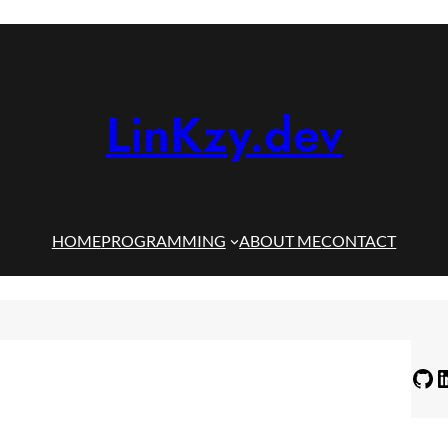
LinKzy.dev
HOME
PROGRAMMING
ABOUT ME
CONTACT
GitHub
LinkedIn