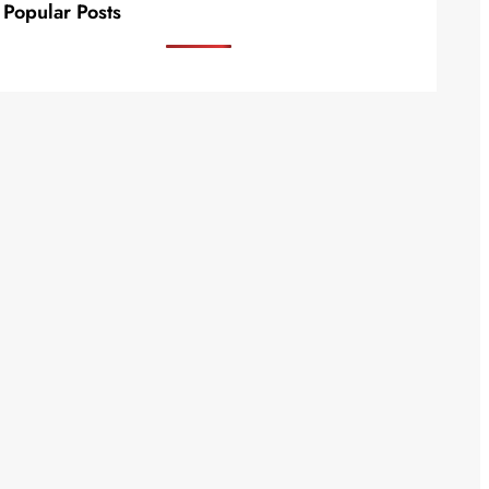
Popular Posts