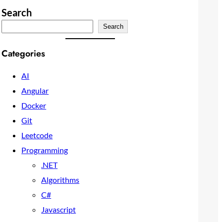
Search
Search
Categories
AI
Angular
Docker
Git
Leetcode
Programming
.NET
Algorithms
C#
Javascript