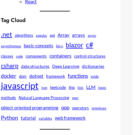
React
Tag Cloud
.net
Array
arrays
algorithms
api
angular
async
c#
blazor
basic-concepts
asynchronous
big o
containers
classes
components
control-structures
code
csharp
data structures
Deep Learning
dictionaries
docker
functions
dotnet
dom
framework
guide
javascript
LLM
leetcode
linq
json
lists
loops
methods
Natural Language Processing
npm
oop
object oriented programming
operators
promisses
Python
tutorial
web framework
variables