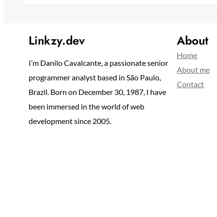
Linkzy.dev
About
Home
I’m Danilo Cavalcante, a passionate senior
About me
programmer analyst based in São Paulo,
Contact
Brazil. Born on December 30, 1987, I have
been immersed in the world of web
development since 2005.