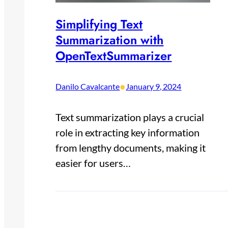
Simplifying Text
Summarization with
OpenTextSummarizer
•
Danilo Cavalcante
January 9, 2024
Text summarization plays a crucial
role in extracting key information
from lengthy documents, making it
easier for users…