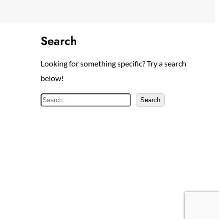
Search
Looking for something specific? Try a search
below!
S
Search
e
a
r
c
h