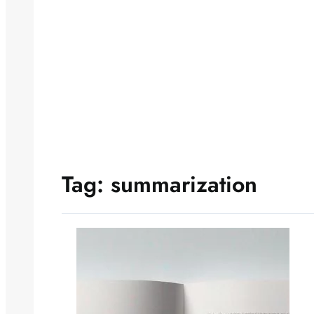
Tag:
summarization